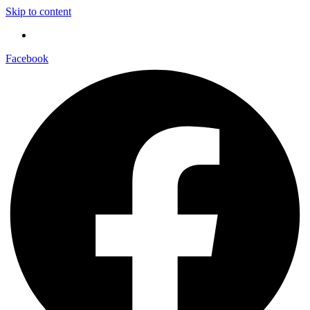
Skip to content
Facebook