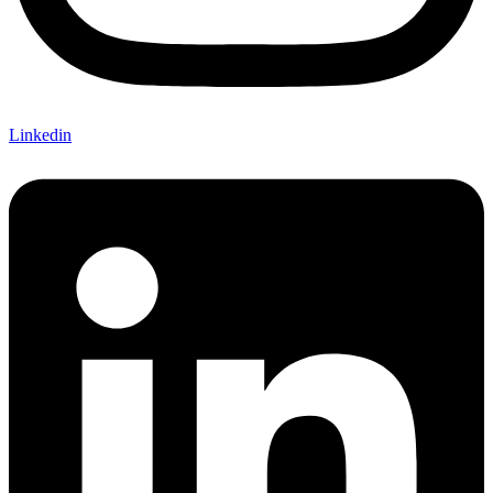
Linkedin