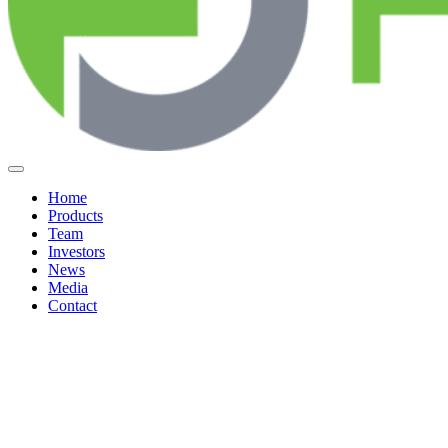
Home
Products
Team
Investors
News
Media
Contact