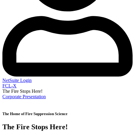
NetSuite Login
FCL-X
The Fire Stops Here!
Corporate Presentation
F
L
The Home of Fire Suppression Science
The Fire Stops Here!