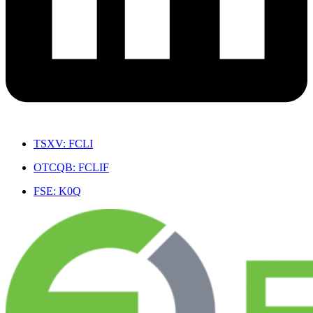
TSXV: FCLI
OTCQB: FCLIF
FSE: K0Q