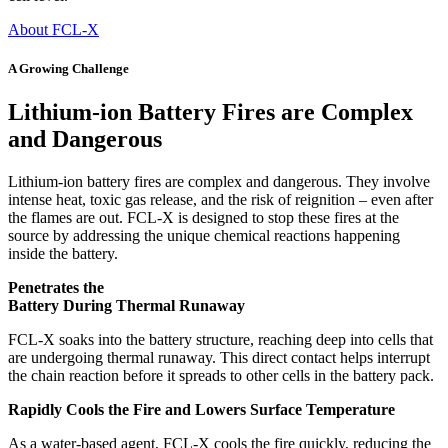
About FCL-X
A Growing Challenge
Lithium-ion Battery Fires are Complex
and Dangerous
Lithium-ion battery fires are complex and dangerous. They involve
intense heat, toxic gas release, and the risk of reignition – even after
the flames are out. FCL-X is designed to stop these fires at the
source by addressing the unique chemical reactions happening
inside the battery.
Penetrates the
Battery During Thermal Runaway
FCL-X soaks into the battery structure, reaching deep into cells that
are undergoing thermal runaway. This direct contact helps interrupt
the chain reaction before it spreads to other cells in the battery pack.
Rapidly Cools the Fire and Lowers Surface Temperature
As a water-based agent, FCL-X cools the fire quickly, reducing the