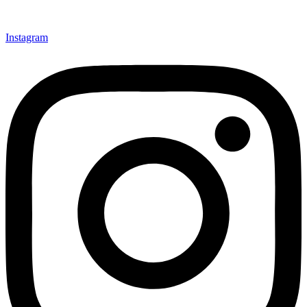
Instagram