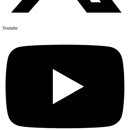
Youtube