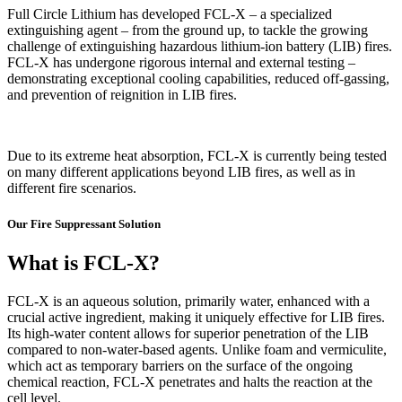
Full Circle Lithium has developed FCL-X – a specialized
extinguishing agent – from the ground up, to tackle the growing
challenge of extinguishing hazardous lithium-ion battery (LIB) fires.
FCL-X has undergone rigorous internal and external testing –
demonstrating exceptional cooling capabilities, reduced off-gassing,
and prevention of reignition in LIB fires.
Due to its extreme heat absorption, FCL-X is currently being tested
on many different applications beyond LIB fires, as well as in
different fire scenarios.
Our Fire Suppressant Solution
What is FCL-X?
FCL-X is an aqueous solution, primarily water, enhanced with a
crucial active ingredient, making it uniquely effective for LIB fires.
Its high-water content allows for superior penetration of the LIB
compared to non-water-based agents. Unlike foam and vermiculite,
which act as temporary barriers on the surface of the ongoing
chemical reaction, FCL-X penetrates and halts the reaction at the
cell level.