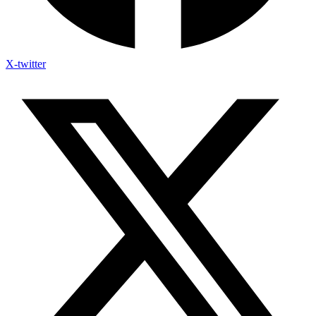
X-twitter