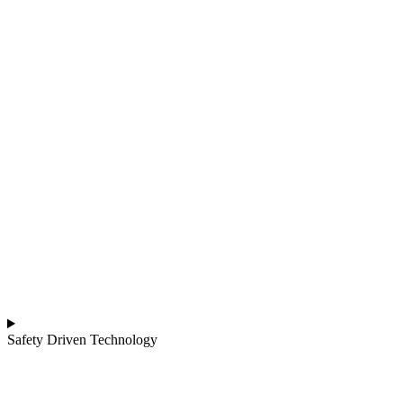
Safety Driven Technology