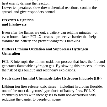
heat energy driving the reaction.
Lower temperatures slow down chemical reactions, contain the
spread, and give responders control.
Prevents Reignition
and Flashovers
Even after the flames are out, a battery can reignite minutes – or
even hours – later. FCL-X creates a protective barrier that helps
stabilize the battery and prevent dangerous flare-ups.
Buffers Lithium Oxidation and Suppresses Hydrogen
Generation
FCL-X interrupts the lithium oxidation process that fuels the fire and
generates flammable hydrogen gas. By slowing this process, it limits
the risk of gas buildup and secondary explosions.
Neutralizes Harmful Chemicals Like Hydrogen Fluoride (HF)
Lithium-ion fires release toxic gases – including hydrogen fluoride,
one of the most dangerous byproducts of battery fires. FCL-X
chemically reacts with these gases to form non-hazardous salts,
reducing the danger to people on scene.