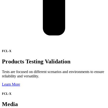
FCL-X
Products Testing Validation
Tests are focused on different scenarios and environments to ensure
reliability and versatility.
Learn More
FCL-X
Media