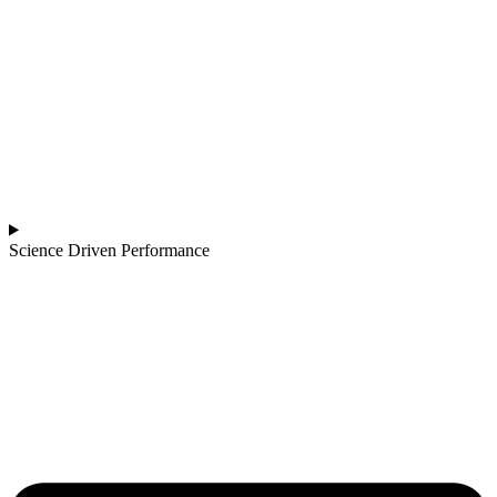
Science Driven Performance