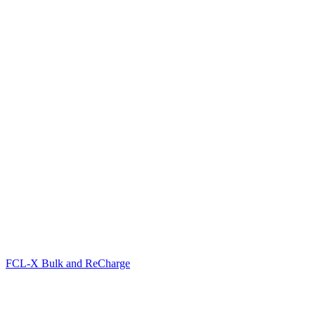
FCL-X Bulk and ReCharge