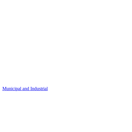
Municipal and Industrial