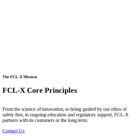
The FCL-X Mission
FCL-X Core Principles
From the science of innovation, to being guided by our ethos of
safety first, to ongoing education and regulatory support, FCL-X
partners with its customers or the long-term.
Contact Us