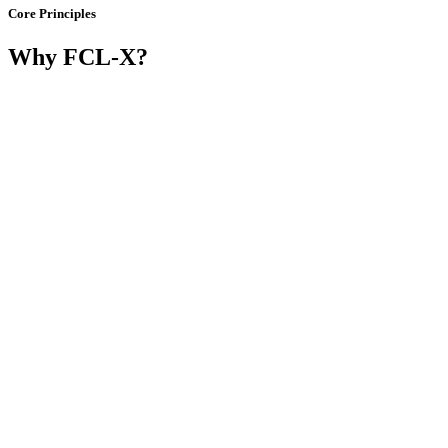
Core Principles
Why FCL-X?