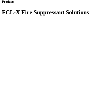
Products
FCL-X Fire Suppressant Solutions