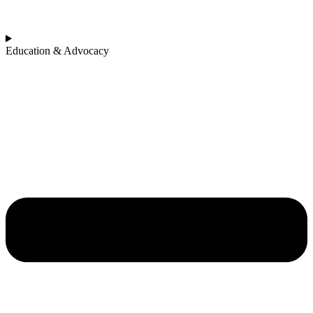
Education & Advocacy